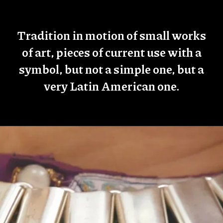
Tradition in motion of small works
of art, pieces of current use with a
symbol, but not a simple one, but a
very Latin American one.