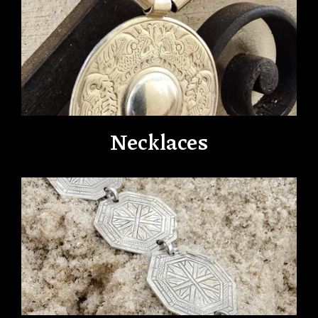
Necklaces