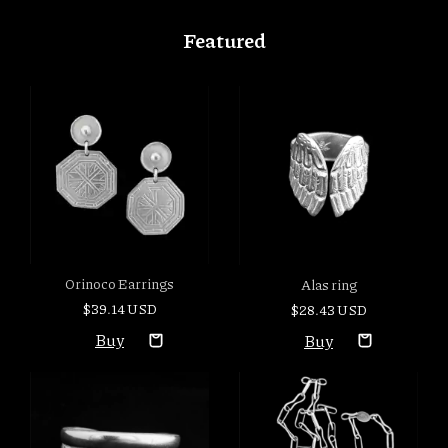
Featured
Orinoco Earrings
Alas ring
$39.14 USD
$28.43 USD