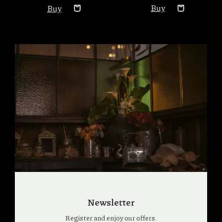
Newsletter
Register and enjoy our offers.