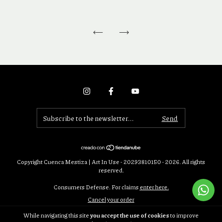
Copyright Cuenca Mestiza | Art In Use - 20293810150 - 2026. All rights
reserved.
Consumers Defense. For claims
enter here.
Cancel your order
While navigating this site
you accept the use of cookies
to improve