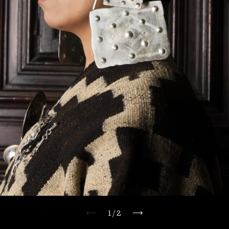
1
/
2