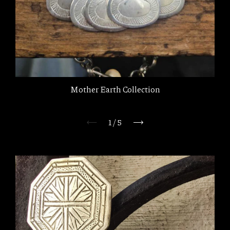
Mother Earth Collection
1
/
5