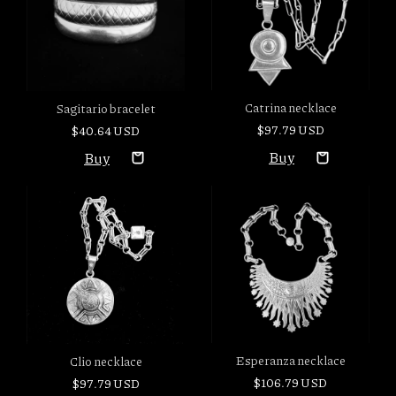
Catrina necklace
Sagitario bracelet
$97.79 USD
$40.64 USD
Esperanza necklace
Clio necklace
$106.79 USD
$97.79 USD