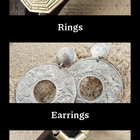
Rings
Earrings