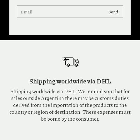
Shipping worldwide via DHL
Shipping worldwide via DHL! We remind you that for
sales outside Argentina there may be customs duties
derived from the importation of the products to the
country or region of destination. These expenses must
be borne by the consumer.