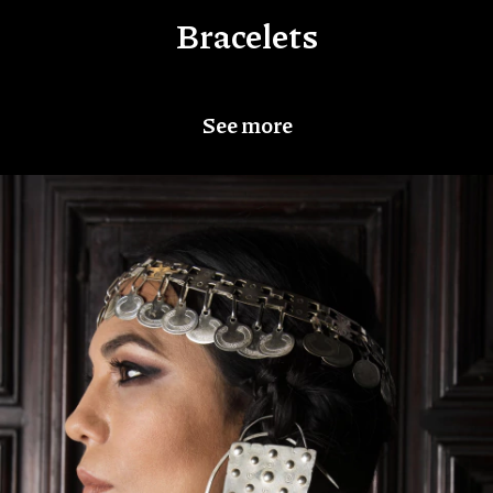
Bracelets
See more