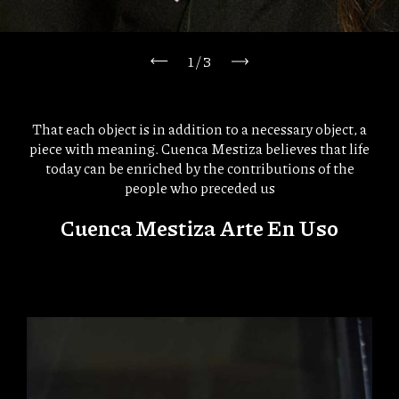
1
/
3
That each object is in addition to a necessary object, a
piece with meaning. Cuenca Mestiza believes that life
today can be enriched by the contributions of the
people who preceded us
Cuenca Mestiza Arte En Uso