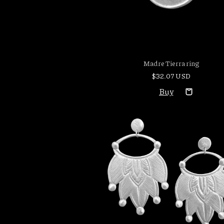
Madre Tierra ring
$32.07 USD