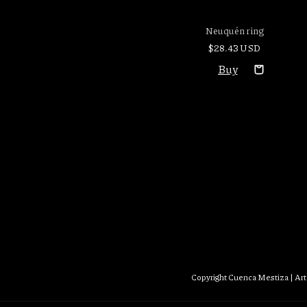
Neuquén ring
$28.43 USD
Copyright Cuenca Mestiza | Art 