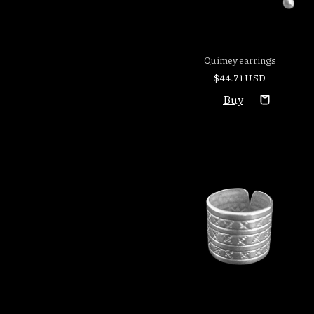
Quimey earrings
$44.71 USD