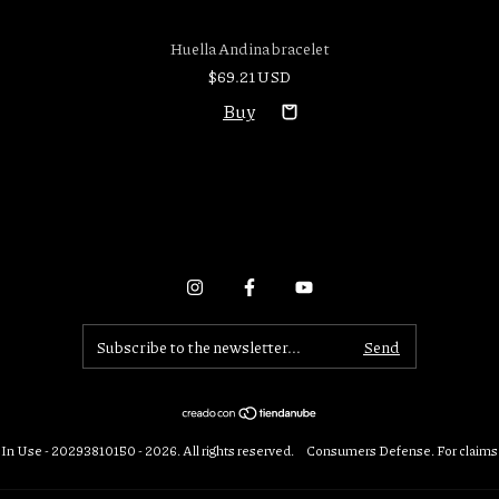
Huella Andina bracelet
$69.21 USD
In Use - 20293810150 - 2026. All rights reserved.
Consumers Defense. For claims