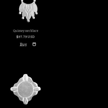
Quimey necklace
$97.79 USD