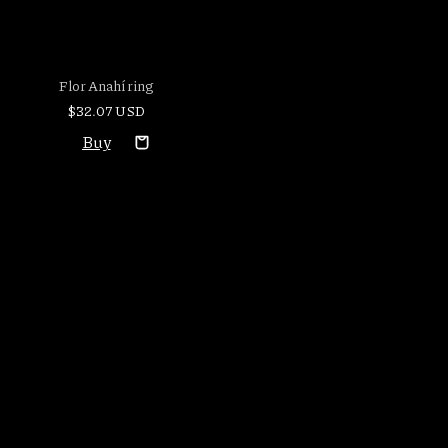
Flor Anahí ring
$32.07 USD