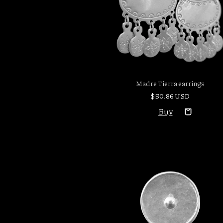
Madre Tierra earrings
$50.86 USD