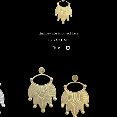
Quimey dorado necklace
$75.57 USD