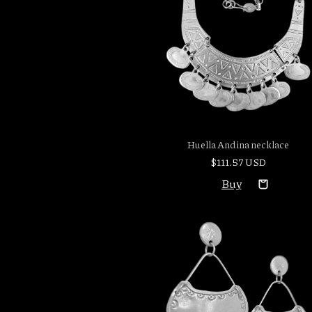
Huella Andina necklace
$111.57 USD