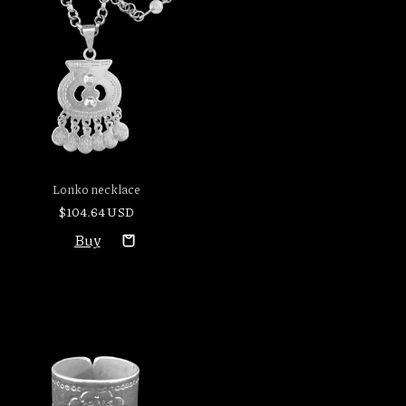
Lonko necklace
$104.64 USD