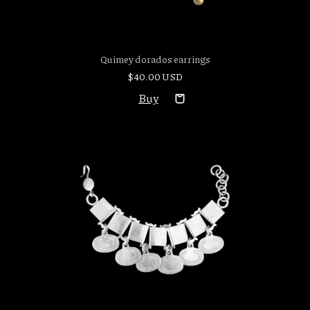
Quimey dorados earrings
$40.00 USD