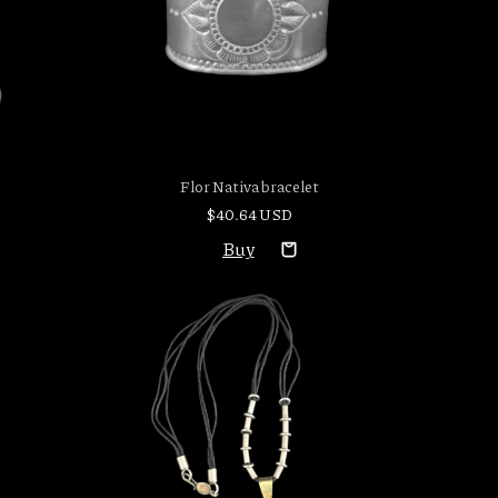
Flor Nativa bracelet
$40.64 USD