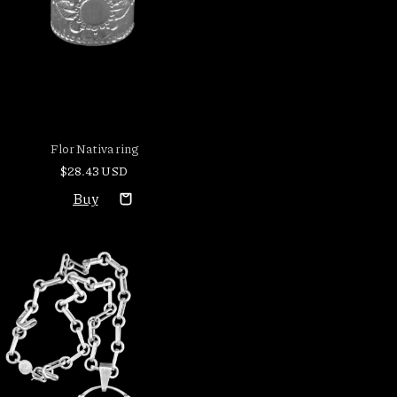
Flor Nativa ring
$28.43 USD