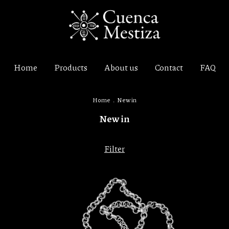
Home
Products
About us
Contact
FAQ
Home
.
New in
New in
Filter