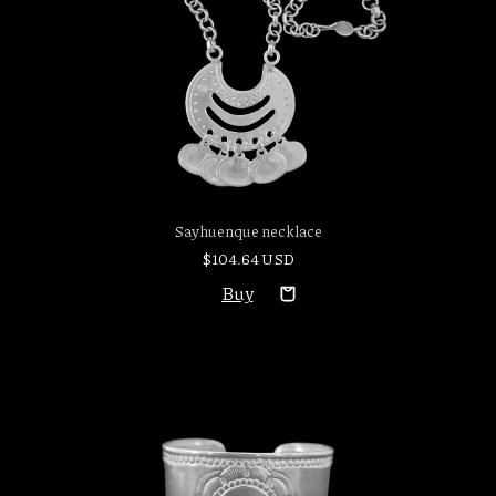
Sayhuenque necklace
$104.64 USD