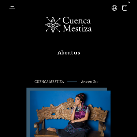
0
About us