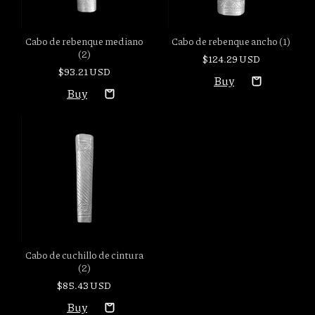
Cabo de rebenque mediano
Cabo de rebenque ancho (1)
(2)
$124.29 USD
$93.21 USD
Cabo de cuchillo de cintura
(2)
$85.43 USD