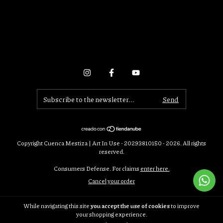
Copyright Cuenca Mestiza | Art In Use - 20293810150 - 2026. All rights
reserved.
Consumers Defense. For claims
enter here.
Cancel your order
While navigating this site
you accept the use of cookies
to improve
your shopping experience.