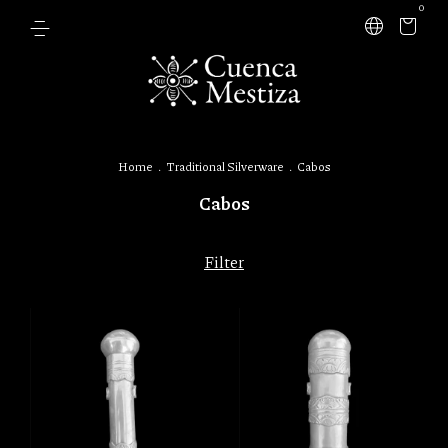
0
Home
.
Traditional Silverware
.
Cabos
Cabos
Filter