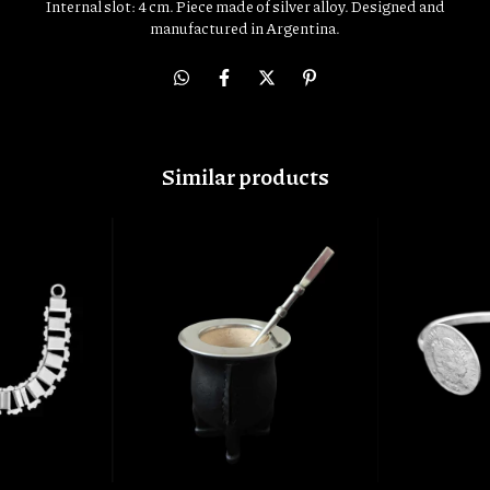
Internal slot: 4 cm. Piece made of silver alloy. Designed and
manufactured in Argentina.
Similar products