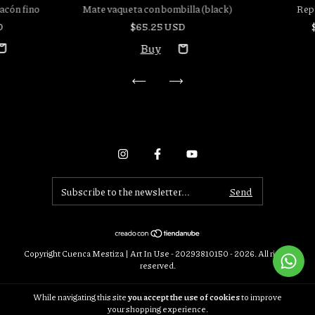
acón fino
Rep
Mate vaqueta con bombilla (black)
D
$65.25 USD
Copyright Cuenca Mestiza | Art In Use - 20293810150 - 2026. All rights
reserved.
Consumers Defense. For claims
enter here.
While navigating this site
you accept the use of cookies
to improve
Cancel your order
your shopping experience.