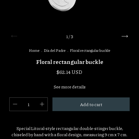
1
/
3
Home
.
Día del Padre
.
Floral rectangular buckle
Floral rectangular buckle
$62.14 USD
See more details
Special Litoral-style rectangular double-stinger buckle,
chiseled by hand with a floral design, measuring 9 cm x 7 cm.