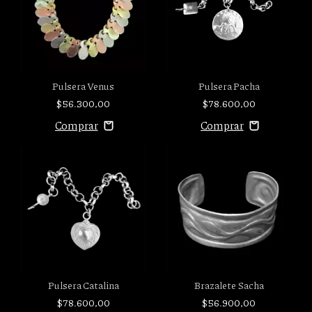
Pulsera Venus
Pulsera Pacha
$56.300,00
$78.600,00
Pulsera Catalina
Brazalete Sacha
$78.600,00
$56.900,00