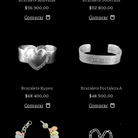
$56.900,00
$52.800,00
Brazalete Fortaleza A
Brazalete Kuyen
$48.500,00
$68.400,00