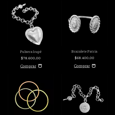
Brazalete Patria
Pulsera Irupé
$68.400,00
$78.600,00