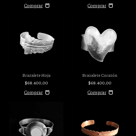
Brazalete Hoja
Brazalete Corazón
$68.400,00
$68.400,00