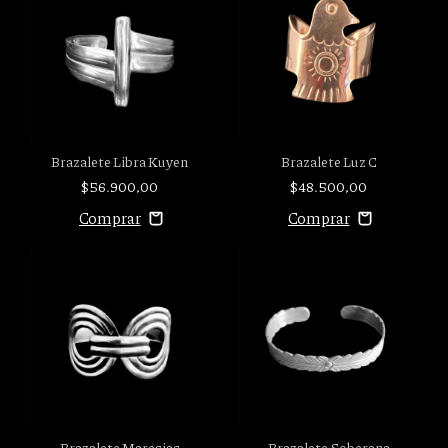
Brazalete Libra Kuyen
Brazalete Luz C
$56.900,00
$48.500,00
Brazalete Maresias
Brazalete Soberana