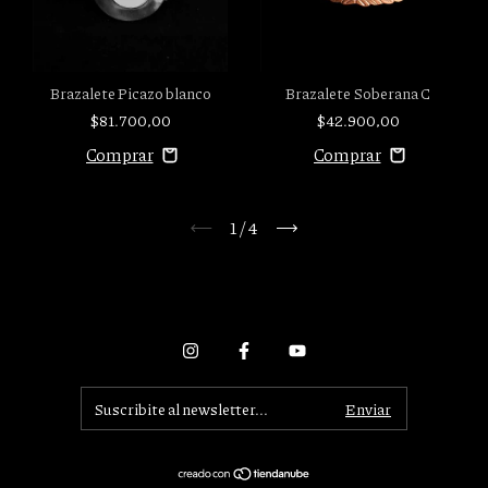
Brazalete Picazo blanco
Brazalete Soberana C
$81.700,00
$42.900,00
1
/
4