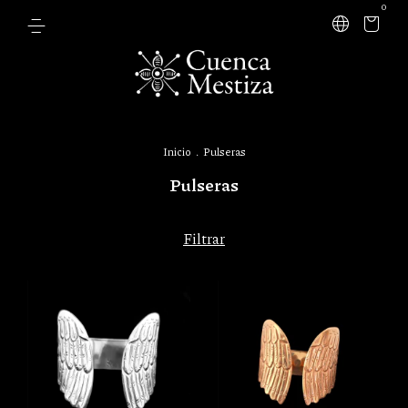
0
Inicio
.
Pulseras
Pulseras
Filtrar