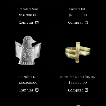
Brazalete Sinaí
Pulsera Inti
$56.900,00
$78.600,00
Brazalete Luz
Brazalete Libra Chaycay
$56.900,00
$48.500,00