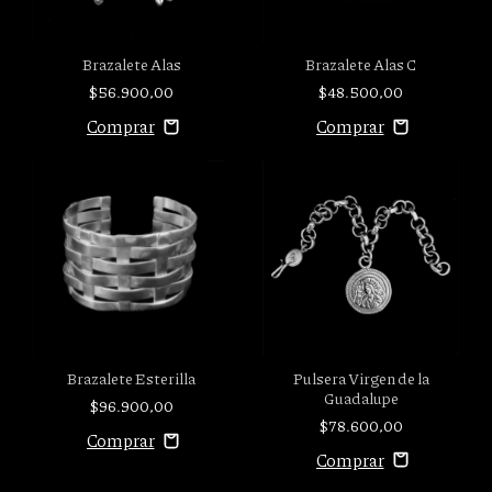
Brazalete Alas C
Brazalete Alas
$48.500,00
$56.900,00
Pulsera Virgen de la
Brazalete Esterilla
Guadalupe
$96.900,00
$78.600,00